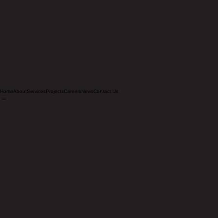
Home
About
Services
Projects
Careers
News
Contact Us